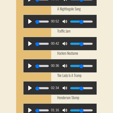
A Nightingale Sang
00:52
Traffic Jam
00:42
Harlem Nocturne
00:36
The Lady Is A Tramp
02:34
Henderson Stomp
01:16