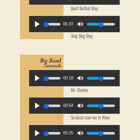
Don’t BeThat Way
06:33
Sing Sing Sing
Big Band
Tanzmusik
00:19
Mr. Stanley
00:54
So küsst man nur in Wien
00:25