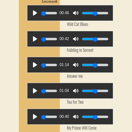
Tanzmusik
00:46
Wild Cat Blues
00:42
Frühling in Sorrent
01:14
Answer me
01:04
Tea For Two
00:40
My Prince Will Come