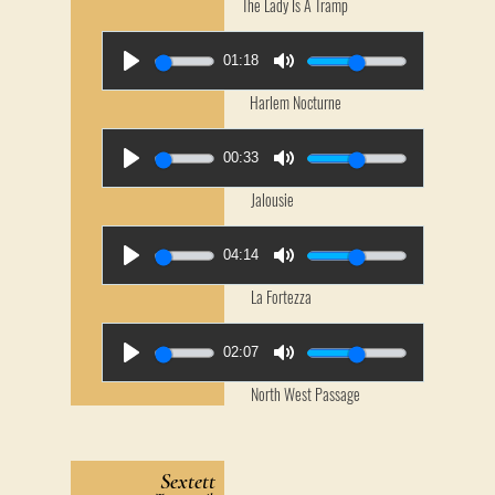
The Lady Is A Tramp
01:18
Harlem Nocturne
00:33
Jalousie
04:14
La Fortezza
02:07
North West Passage
Sextett