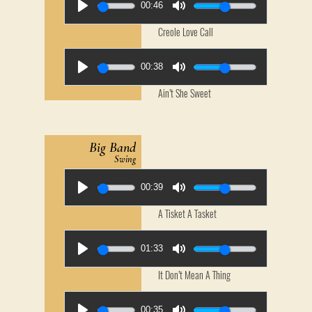
00:46
Creole Love Call
00:38
Ain’t She Sweet
Big Band
Swing
00:39
A Tisket A Tasket
01:33
It Don’t Mean A Thing
00:35