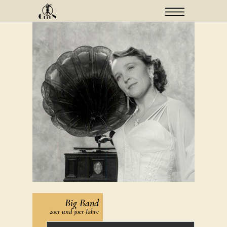
Menü
Big Band
20er und 30er Jahre