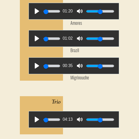
01:20
Amores
01:02
Brazil
00:35
Migrinouche
Trio
04:13