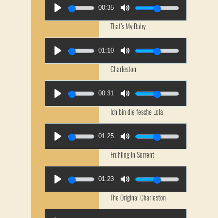
00:35
That’s My Baby
01:10
Charleston
00:31
Ich bin die fesche Lola
01:25
Frühling in Sorrent
01:23
The Original Charleston