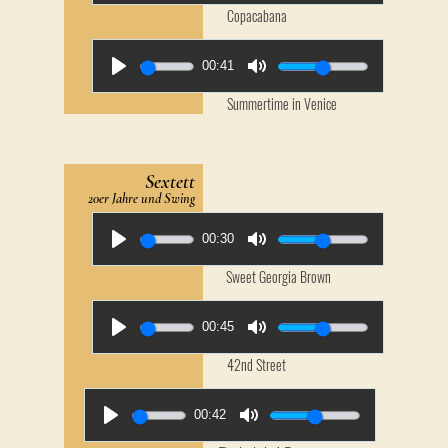
Copacabana
00:41
Summertime in Venice
Sextett
20er Jahre und Swing
00:30
Sweet Georgia Brown
00:45
42nd Street
00:42